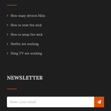
How many devices Hulu
How to reset fire stick
How to setup fire stick
Netflix not working
Sling TV not working
NEWSLETTER