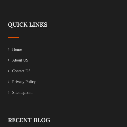
QUICK LINKS
Home
About US
Contact US
Privacy Policy
Sitemap.xml
RECENT BLOG