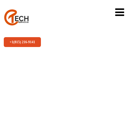
+1(815) 216-9141