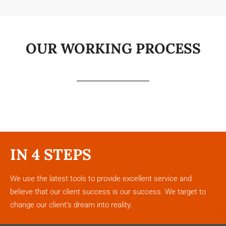
OUR WORKING PROCESS
IN 4 STEPS
We use the latest tools to provide excellent service and
believe that our client success is our success. We target to
change our client’s dream into reality.