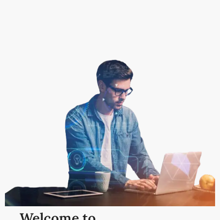
Welcome to