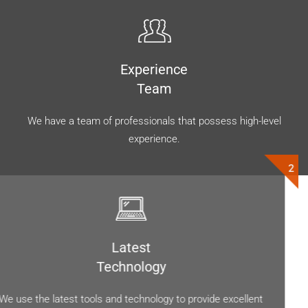
Experience
Team
We have a team of professionals that possess high-level
experience.
Latest
Technology
We use the latest tools and technology to provide excellent