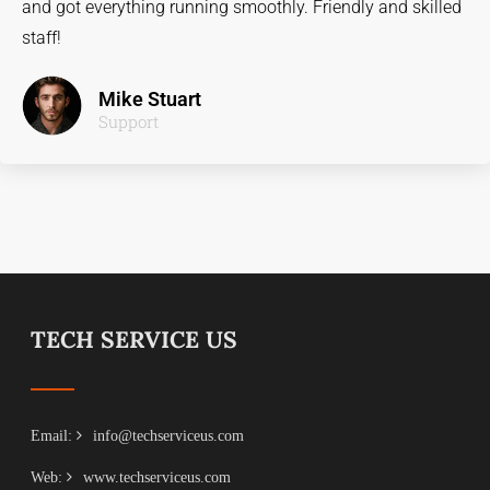
and got everything running smoothly. Friendly and skilled
staff!
Mike Stuart
Support
TECH SERVICE US
Email:
info@techserviceus.com
Web:
www.techserviceus.com