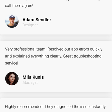
call them again!
Adam Sendler
Designer
Very professional team. Resolved our app errors quickly
and explained everything clearly. Great troubleshooting
service!
Mila Kunis
Manager
Highly recommended! They diagnosed the issue instantly