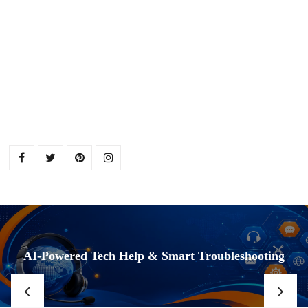
AI-Powered Tech Help & Smart Troubleshooting