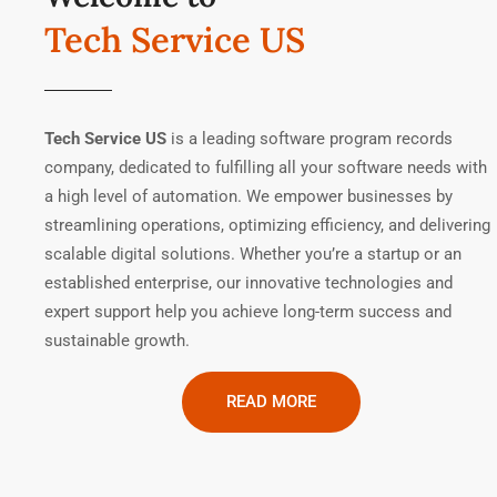
Tech Service US
Tech Service US
is a leading software program records
company, dedicated to fulfilling all your software needs with
a high level of automation. We empower businesses by
streamlining operations, optimizing efficiency, and delivering
scalable digital solutions. Whether you’re a startup or an
established enterprise, our innovative technologies and
expert support help you achieve long-term success and
sustainable growth.
READ MORE