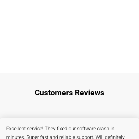
Customers Reviews
Excellent service! They fixed our software crash in
minutes. Super fast and reliable support. Will definitely