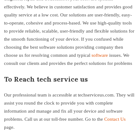
effectively. We believe in customer satisfaction and provides good
quality service at a low cost. Our solutions are user-friendly, easy-
to-operate, cohesive and process-based. We use high-quality tools
to provide reliable, scalable, user-friendly and flexible solutions for
the smooth functioning of your device. If you confused while
choosing the best software solutions providing company then
choose us for resolving common and typical
software
issues. We
consult our clients and provides the perfect solutions for problems
To Reach tech service us
Our professional team is accessible at techserviceus.com. They will
assist you round the clock to provide you with complete
information and manage and fix all your device and software
problems. Call us at our toll-free number. Go to the
Contact Us
page.