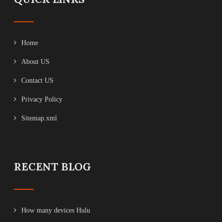
Home
About US
Contact US
Privacy Policy
Sitemap.xml
RECENT BLOG
How many devices Hulu