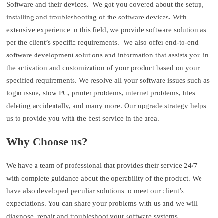
Software and their devices. We got you covered about the setup,
installing and troubleshooting of the software devices. With
extensive experience in this field, we provide software solution as
per the client’s specific requirements. We also offer end-to-end
software development solutions and information that assists you in
the activation and customization of your product based on your
specified requirements. We resolve all your software issues such as
login issue, slow PC, printer problems, internet problems, files
deleting accidentally, and many more. Our upgrade strategy helps
us to provide you with the best service in the area.
Why Choose us?
We have a team of professional that provides their service 24/7
with complete guidance about the operability of the product. We
have also developed peculiar solutions to meet our client’s
expectations. You can share your problems with us and we will
diagnose, repair and troubleshoot your software systems