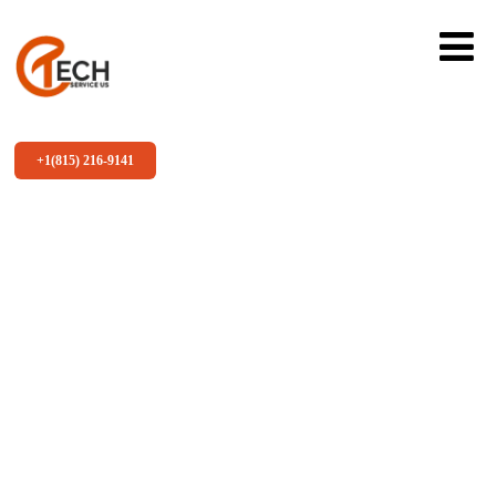
+1(815) 216-9141