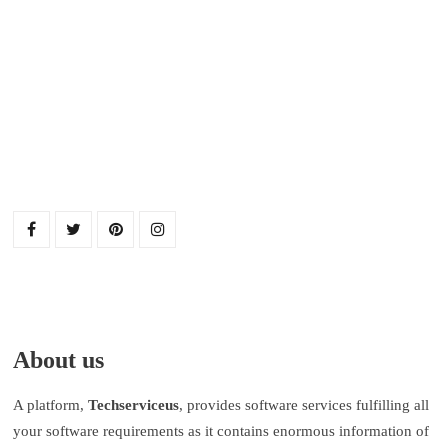
About us
A platform,
Techserviceus
, provides software services fulfilling all
your software requirements as it contains enormous information of