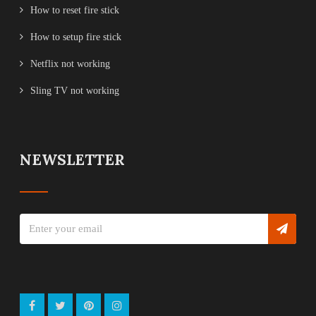
How to reset fire stick
How to setup fire stick
Netflix not working
Sling TV not working
NEWSLETTER