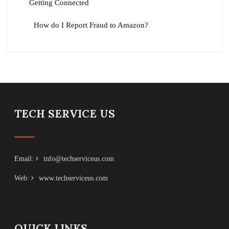
Getting Connected
How do I Report Fraud to Amazon?
TECH SERVICE US
Email:
info@techserviceus.com
Web:
www.techserviceus.com
QUICK LINKS