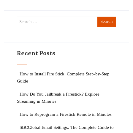
Recent Posts
How to Install Fire Stick: Complete Step-by-Step
Guide
How Do You Jailbreak a Firestick? Explore
Streaming in Minutes
How to Reprogram a Firestick Remote in Minutes
SBCGlobal Email Settings: The Complete Guide to