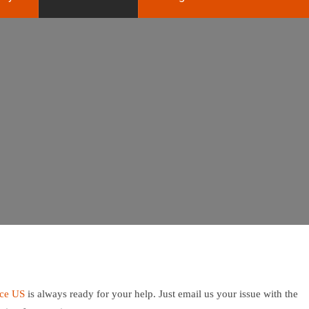
ice US
is always ready for your help. Just email us your issue with the