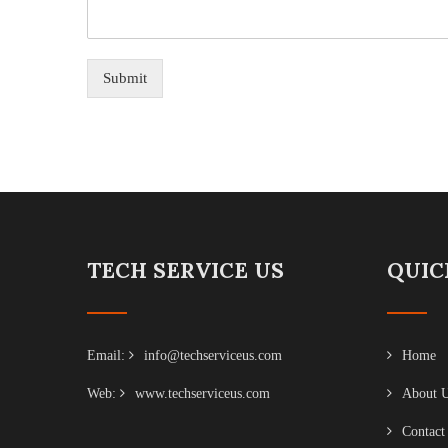
Submit
TECH SERVICE US
QUIC
Email:
info@techserviceus.com
Home
Web:
www.techserviceus.com
About 
Contact