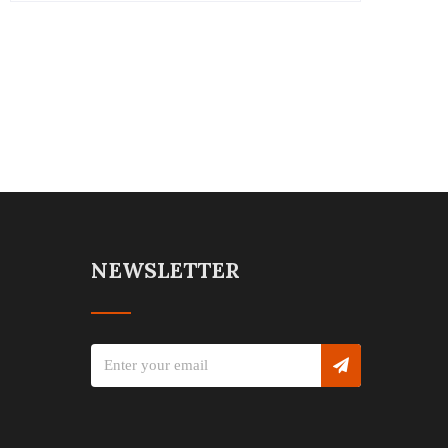
NEWSLETTER