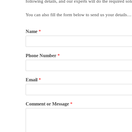
following details, and our experts will do the required sol
You can also fill the form below to send us your details…
Name
*
Phone Number
*
Email
*
Comment or Message
*