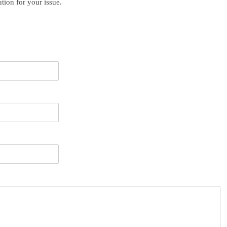
ution for your issue.