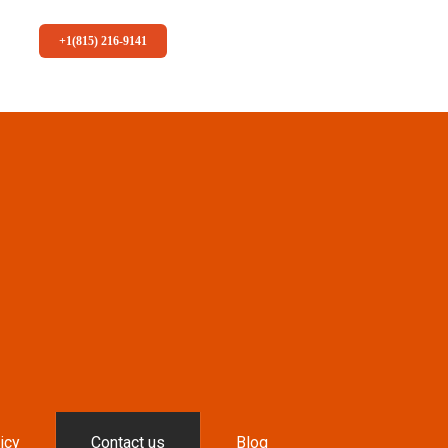
+1(815) 216-9141
icy
Contact us
Blog