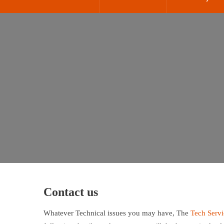
Contact us
Whatever Technical issues you may have, The
Tech Serv