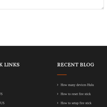
K LINKS
RECENT BLOG
How many devices Hulu
US
How to reset fire stick
 US
How to setup fire stick