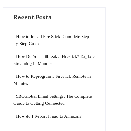
Recent Posts
How to Install Fire Stick: Complete Step-
by-Step Guide
How Do You Jailbreak a Firestick? Explore
Streaming in Minutes
How to Reprogram a Firestick Remote in
Minutes
SBCGlobal Email Settings: The Complete
Guide to Getting Connected
How do I Report Fraud to Amazon?