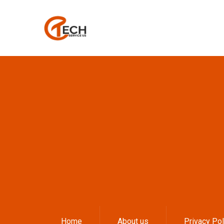
Home
About us
Privacy Pol