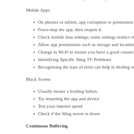
Mobile Apps
On phones or tablets, app corruption or permission
Force-stop the app, then reopen it.
Check mobile data settings; some settings restrict 
Allow app permissions such as storage and location
Change to Wi-Fi to ensure you have a good connec
Identifying Specific Sling TV Problems
Recognizing the type of error can help in dealing wi
Black Screen
Usually means a loading failure.
Try restarting the app and device
Test your internet speed
Check if the Sling server is down
Continuous Buffering