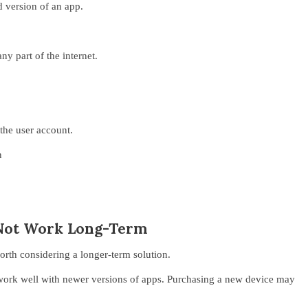
d version of an app.
y part of the internet.
 the user account.
n
Not Work Long-Term
orth considering a longer-term solution.
work well with newer versions of apps. Purchasing a new device may