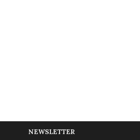
NEWSLETTER