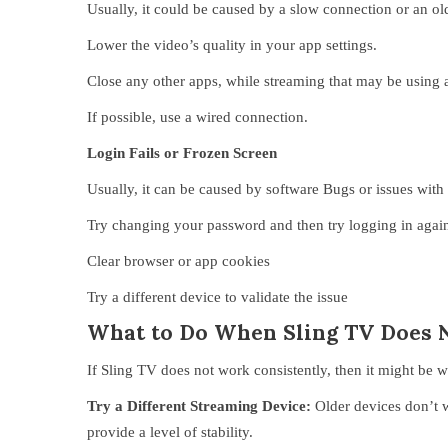
Usually, it could be caused by a slow connection or an ol
Lower the video’s quality in your app settings.
Close any other apps, while streaming that may be using an
If possible, use a wired connection.
Login Fails or Frozen Screen
Usually, it can be caused by software Bugs or issues with
Try changing your password and then try logging in agai
Clear browser or app cookies
Try a different device to validate the issue
What to Do When Sling TV Does 
If Sling TV does not work consistently, then it might be w
Try a Different Streaming Device:
Older devices don’t 
provide a level of stability.