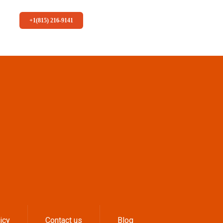
+1(815) 216-9141
icy
Contact us
Blog