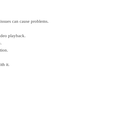
 issues can cause problems.
video playback.
.
tion.
th it.