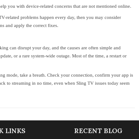
help you with device-related concerns that are not mentioned online.
 TV-related problems happen every day, then you may consider
ns and apply the correct fixes.
king can disrupt your day, and the causes are often simple and
update, or a rare system-wide outage. Most of the time, a restart or
ring mode, take a breath. Check your connection, confirm your app is
e back to streaming in no time, even when Sling TV issues today seem
K LINKS
RECENT BLOG