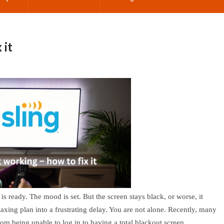
 it
s ready. The mood is set. But the screen stays black, or worse, it
laxing plan into a frustrating delay. You are not alone. Recently, many
m being unable to log in to having a total blackout screen.