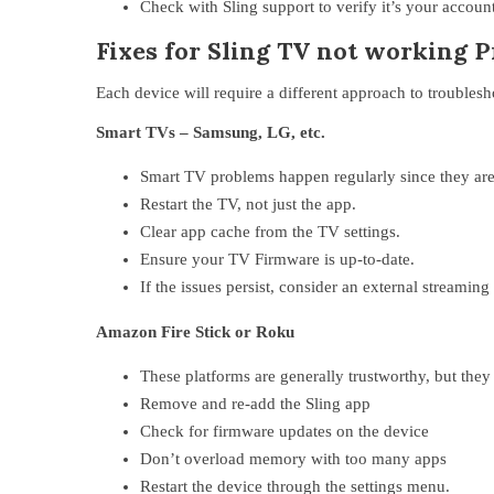
Check with Sling support to verify it’s your account
Fixes for Sling TV not working 
Each device will require a different approach to troubles
Smart TVs – Samsung, LG, etc.
Smart TV problems happen regularly since they are o
Restart the TV, not just the app.
Clear app cache from the TV settings.
Ensure your TV Firmware is up-to-date.
If the issues persist, consider an external streaming
Amazon Fire Stick or Roku
These platforms are generally trustworthy, but they 
Remove and re-add the Sling app
Check for firmware updates on the device
Don’t overload memory with too many apps
Restart the device through the settings menu.