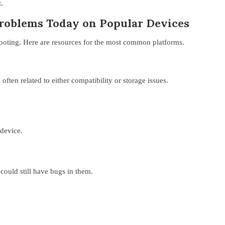
.
Problems Today on Popular Devices
hooting. Here are resources for the most common platforms.
ften related to either compatibility or storage issues.
 device.
could still have bugs in them.