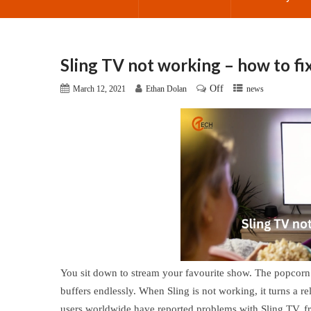
Sling TV not working – how to fix
Off
March 12, 2021
Ethan Dolan
news
You sit down to stream your favourite show. The popcorn i
buffers endlessly. When Sling is not working, it turns a re
users worldwide have reported problems with Sling TV, fro