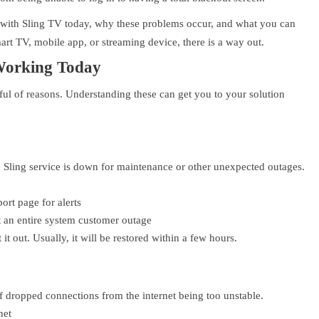
 with Sling TV today, why these problems occur, and what you can
art TV, mobile app, or streaming device, there is a way out.
Working Today
ful of reasons. Understanding these can get you to your solution
 Sling service is down for maintenance or other unexpected outages.
ort page for alerts
t an entire system customer outage
t out. Usually, it will be restored within a few hours.
of dropped connections from the internet being too unstable.
net