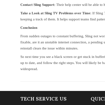
Contact Sling Support:
Their help center will be able to 
Take a Look at Sling TV Problems over Time:
If Sling
keeping a track of them. It helps support teams find patter
Conclusion
From sudden outages to constant buffering, Sling not wor
fixable, are it an unstable internet connection, a pending 
reinstall clears the issue within minutes.
So next time you see a black screen or get stuck in buffe
up to date, and follow the right steps. You will likely b
widespread.
TECH SERVICE US
QUIC