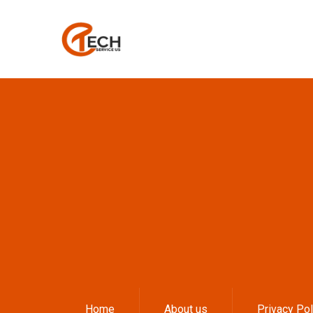
Home
About us
Privacy Pol