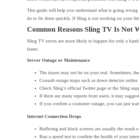
This guide will help you understand what is going wrong
do to fix them quickly. If Sling is not working on your Sm
Common Reasons Sling TV Is Not 
Sling TV errors are more likely to happen for only a hand
faster.
Server Outage or Maintenance
The issues may not be on your end. Sometimes, the
Consult outage maps such as down detector online
Check Sling’s official Twitter page or the Sling supp
If there are many reports from users, it may sugges
If you confirm a customer outage, you can just wait i
Internet Connection Drops
Buffering and black screens are usually the result 
Run a speed test to confirm the health of your inter