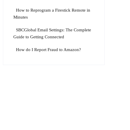
How to Reprogram a Firestick Remote in
Minutes
SBCGlobal Email Settings: The Complete
Guide to Getting Connected
How do I Report Fraud to Amazon?