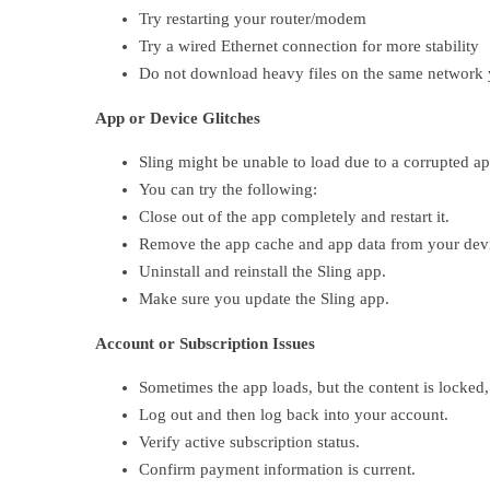
Try restarting your router/modem
Try a wired Ethernet connection for more stability
Do not download heavy files on the same network 
App or Device Glitches
Sling might be unable to load due to a corrupted ap
You can try the following:
Close out of the app completely and restart it.
Remove the app cache and app data from your devic
Uninstall and reinstall the Sling app.
Make sure you update the Sling app.
Account or Subscription Issues
Sometimes the app loads, but the content is locked,
Log out and then log back into your account.
Verify active subscription status.
Confirm payment information is current.