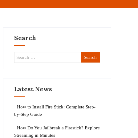
Search
Latest News
How to Install Fire Stick: Complete Step-
by-Step Guide
How Do You Jailbreak a Firestick? Explore
Streaming in Minutes