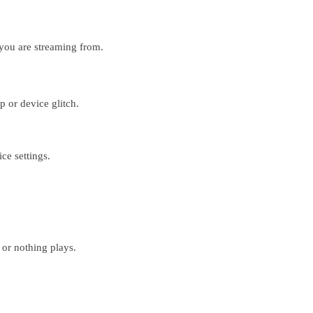
you are streaming from.
p or device glitch.
e settings.
 or nothing plays.